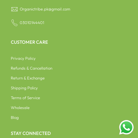
Organictribe.pk@gmail.com
03010144401
CUSTOMER CARE
Privacy Policy
Refunds & Cancellation
Return & Exchange
Shipping Policy
Terms of Service
Wholesale
Blog
STAY CONNECTED