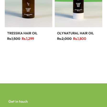
TRESSIKA HAIR OIL
OLYNATURAL HAIR OIL
Rs.1,500
Rs.1,299
Rs.2,000
Rs.1,800
Get in touch