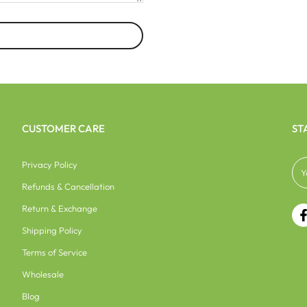
CUSTOMER CARE
ST
Privacy Policy
Refunds & Cancellation
Return & Exchange
Shipping Policy
Terms of Service
Wholesale
Blog