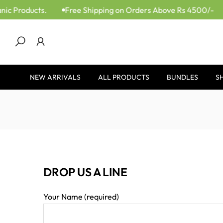
ic Products.
Free Shipping on Orders Above Rs 4500/-
Skip
to
content
NEW ARRIVALS
ALL PRODUCTS
BUNDLES
S
DROP US A LINE
Your Name (required)