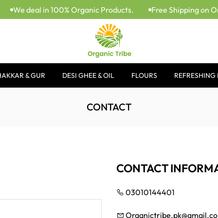
We deal in 100% Organic Products.
Free Shipping on Or
HAKKAR & GUR
DESI GHEE & OIL
FLOURS
REFRESHING 
CONTACT
CONTACT INFORM
03010144401
Organictribe.pk@gmail.c