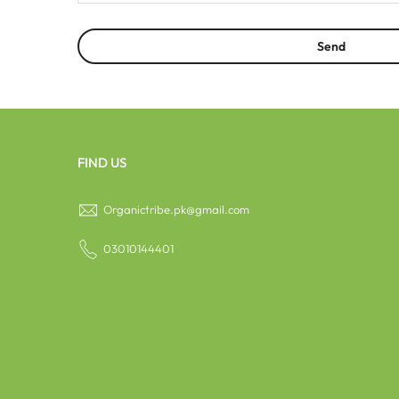
FIND US
Organictribe.pk@gmail.com
03010144401