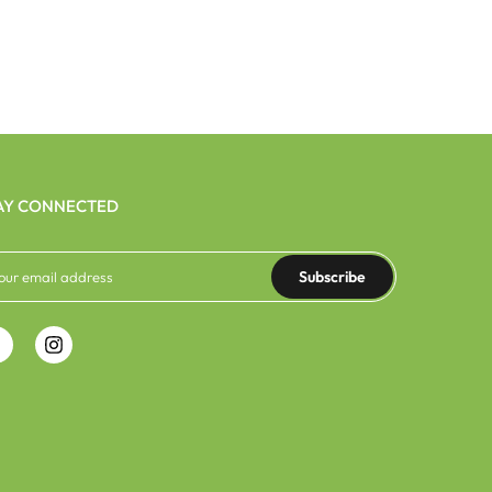
AY CONNECTED
Subscribe