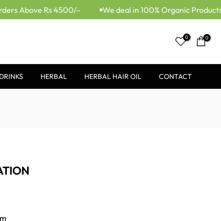
ders Above Rs 4500/-
We deal in 100% Organic Products.
0
0
DRINKS
HERBAL
HERBAL HAIR OIL
CONTACT
ATION
om