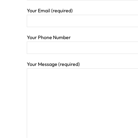
Your Email (required)
Your Phone Number
Your Message (required)