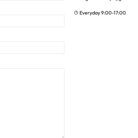
Everyday 9:00-17:00